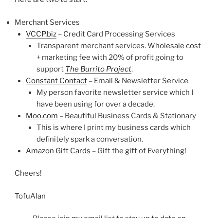
Merchant Services
VCCP.biz
– Credit Card Processing Services
Transparent merchant services. Wholesale cost
+ marketing fee with 20% of profit going to
support
The Burrito Project
.
Constant Contact
– Email & Newsletter Service
My person favorite newsletter service which I
have been using for over a decade.
Moo.com
– Beautiful Business Cards & Stationary
This is where I print my business cards which
definitely spark a conversation.
Amazon Gift Cards
– Gift the gift of Everything!
Cheers!
TofuAlan