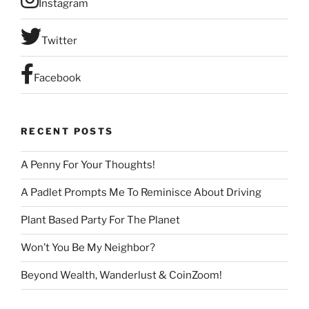
Instagram
n
t
C
Twitter
o
n
Facebook
t
a
c
RECENT POSTS
t
U
A Penny For Your Thoughts!
s
e
A Padlet Prompts Me To Reminisce About Driving
.
P
Plant Based Party For The Planet
l
Won’t You Be My Neighbor?
e
a
Beyond Wealth, Wanderlust & CoinZoom!
s
e