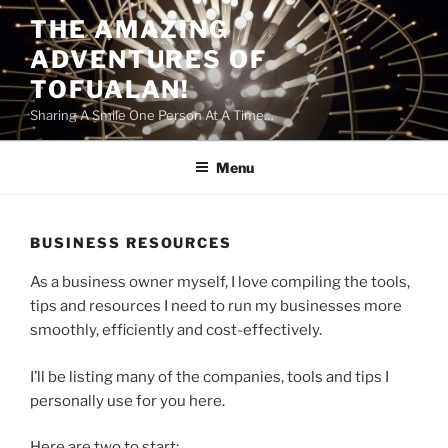
Skip
THE AMAZING
to
ADVENTURES OF
content
TOFUALAN!
Sharing A Smile One Person At A Time…
Menu
BUSINESS RESOURCES
As a business owner myself, I love compiling the tools,
tips and resources I need to run my businesses more
smoothly, efficiently and cost-effectively.
I’ll be listing many of the companies, tools and tips I
personally use for you here.
Here are two to start: