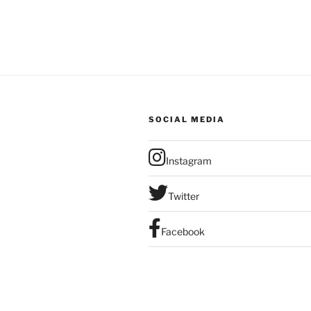
SOCIAL MEDIA
Instagram
Twitter
Facebook