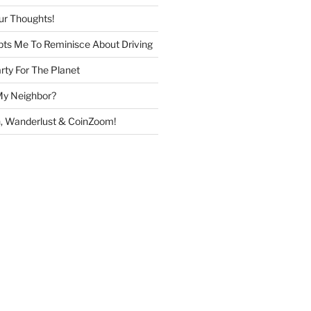
ur Thoughts!
ts Me To Reminisce About Driving
rty For The Planet
My Neighbor?
, Wanderlust & CoinZoom!