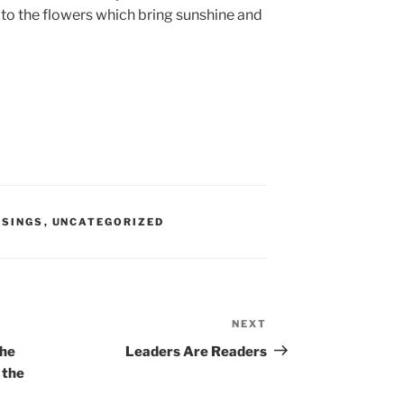
d to the flowers which bring sunshine and
SINGS
,
UNCATEGORIZED
NEXT
Next
Post
the
Leaders Are Readers
 the