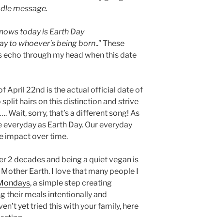
dle message.
knows today is Earth Day
ay to whoever’s being born
..” These
 echo through my head when this date
f April 22nd is the actual official date of
split hairs on this distinction and strive
…. Wait, sorry, that’s a different song! As
ive everyday as Earth Day. Our everyday
ge impact over time.
er 2 decades and being a quiet vegan is
Mother Earth. I love that many people I
 Mondays
, a simple step creating
ng their meals intentionally and
ven’t yet tried this with your family, here