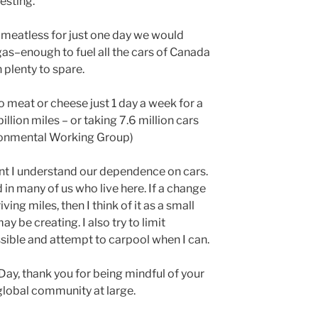
resting.
t meatless for just one day we would
gas–enough to fuel all the cars of Canada
plenty to spare.
no meat or cheese just 1 day a week for a
 billion miles – or taking 7.6 million cars
ronmental Working Group)
ent I understand our dependence on cars.
d in many of us who live here. If a change
ving miles, then I think of it as a small
ay be creating. I also try to limit
sible and attempt to carpool when I can.
Day, thank you for being mindful of your
global community at large.