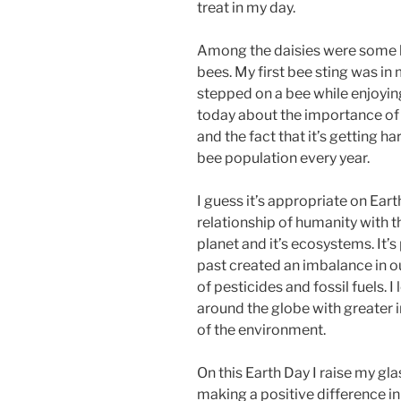
treat in my day.
Among the daisies were some b
bees. My first bee sting was in
stepped on a bee while enjoying
today about the importance of b
and the fact that it’s getting h
bee population every year.
I guess it’s appropriate on Ea
relationship of humanity with 
planet and it’s ecosystems. It’s
past created an imbalance in 
of pesticides and fossil fuels. 
around the globe with greater
of the environment.
On this Earth Day I raise my gl
making a positive difference in