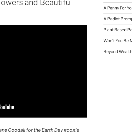
Flowers and Beautiful
A Penny For Yo
A Padlet Promp
Plant Based Pa
Won’t You Be 
Beyond Wealth
ane Goodall for the Earth Day google