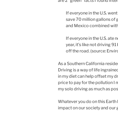
are 2 “green” facts I found inte
If everyone in the U.S. wen
save 70 million gallons of 
and Mexico combined with 
If everyone in the U.S. ate 
year, it’s like not driving 91
off the road.
(source: Envi
As a Southern California resid
Driving is a way of life ingraine
in my diet can help offset my dri
price to pay for the pollution I m
my
solo
driving as much as pos
Whatever you do on this Earth 
impact on our society and our 