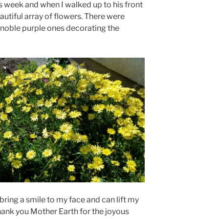
is week and when I walked up to his front
utiful array of flowers. There were
w noble purple ones decorating the
ring a smile to my face and can lift my
 Thank you Mother Earth for the joyous