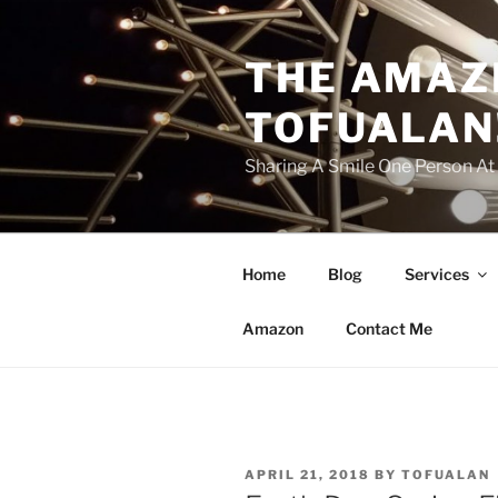
Skip
to
THE AMAZ
content
TOFUALAN
Sharing A Smile One Person A
Home
Blog
Services
Amazon
Contact Me
POSTED
APRIL 21, 2018
BY
TOFUALAN
ON