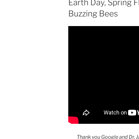
Earth Day, Spring 
Buzzing Bees
Thank you Google and Dr. J