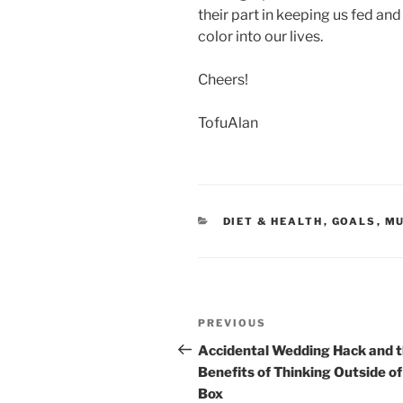
their part in keeping us fed an
color into our lives.
Cheers!
TofuAlan
CATEGORIES
DIET & HEALTH
,
GOALS
,
MU
Post
Previous
PREVIOUS
navigation
Post
Accidental Wedding Hack and 
Benefits of Thinking Outside of
Box