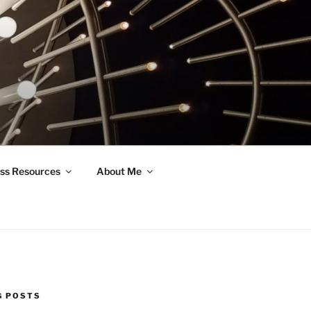
ss Resources
About Me
G POSTS