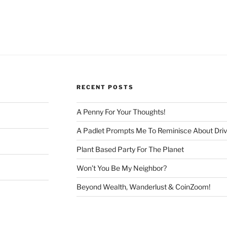
RECENT POSTS
A Penny For Your Thoughts!
A Padlet Prompts Me To Reminisce About Driv
Plant Based Party For The Planet
Won’t You Be My Neighbor?
Beyond Wealth, Wanderlust & CoinZoom!