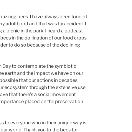
uzzing bees. I have always been fond of
 my adulthood and that was by accident. I
 a picnic in the park. I heard a podcast
ees in the pollination of our food crops
arder to do so because of the declining
rth Day to contemplate the symbiotic
the earth and the impact we have on our
 possible that our actions in decades
our ecosystem through the extensive use
I love that there’s a social movement
 importance placed on the preservation
ass to everyone who in their unique way is
 our world. Thank you to the bees for