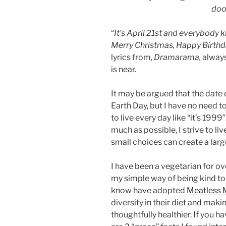
doo
“
It’s April 21st and everybody 
Merry Christmas, Happy Birthd
lyrics from,
Dramarama,
always
is near.
It may be argued that the date o
Earth Day, but I have no need to 
to live every day like “it’s 1999″
much as possible, I strive to l
small choices can create a lar
I have been a vegetarian for ov
my simple way of being kind to 
know have adopted
Meatless
diversity in their diet and maki
thoughtfully healthier. If you ha