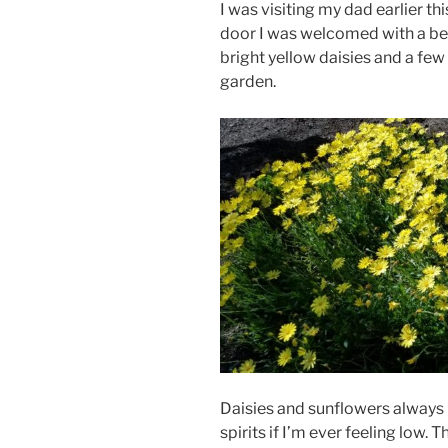
I was visiting my dad earlier th
door I was welcomed with a bea
bright yellow daisies and a fe
garden.
Daisies and sunflowers always b
spirits if I’m ever feeling low.