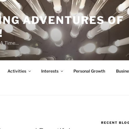
ING ADVENTURES OF
!
t A Time…
Activities
Interests
Personal Growth
Busine
RECENT BLO