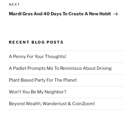
Next
NEXT
Post
Mardi Gras And 40 Days To Create A New Habit
RECENT BLOG POSTS
A Penny For Your Thoughts!
A Padlet Prompts Me To Reminisce About Driving
Plant Based Party For The Planet
Won’t You Be My Neighbor?
Beyond Wealth, Wanderlust & CoinZoom!