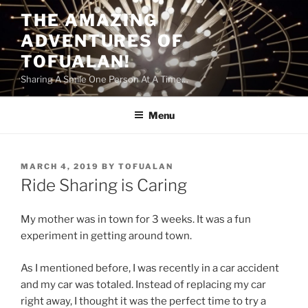
Skip
THE AMAZING
to
ADVENTURES OF
content
TOFUALAN!
Sharing A Smile One Person At A Time…
Menu
POSTED
MARCH 4, 2019
BY
TOFUALAN
ON
Ride Sharing is Caring
My mother was in town for 3 weeks. It was a fun
experiment in getting around town.
As I mentioned before, I was recently in a car accident
and my car was totaled. Instead of replacing my car
right away, I thought it was the perfect time to try a