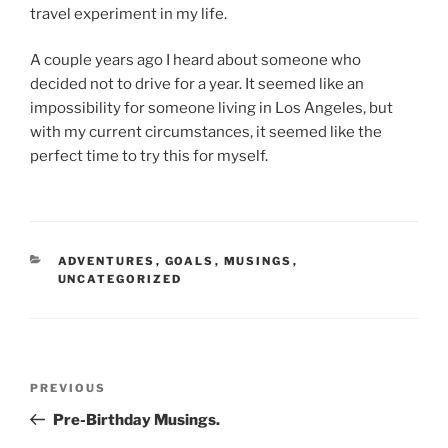
travel experiment in my life.
A couple years ago I heard about someone who
decided not to drive for a year. It seemed like an
impossibility for someone living in Los Angeles, but
with my current circumstances, it seemed like the
perfect time to try this for myself.
CATEGORIES
ADVENTURES
,
GOALS
,
MUSINGS
,
UNCATEGORIZED
Post
Previous
PREVIOUS
navigation
Post
Pre-Birthday Musings.