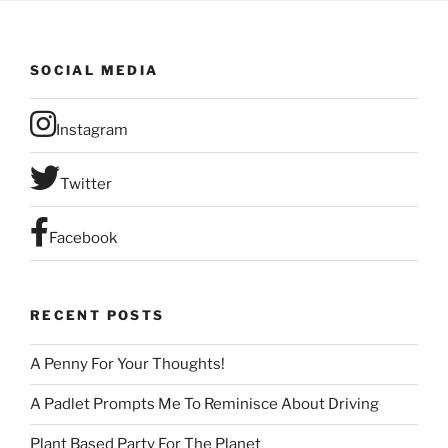
SOCIAL MEDIA
Instagram
Twitter
Facebook
RECENT POSTS
A Penny For Your Thoughts!
A Padlet Prompts Me To Reminisce About Driving
Plant Based Party For The Planet