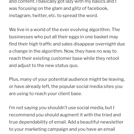
and content. I basically got lazy with my basics and I
was focusing on the glam and glitz of facebook,
instagram, twitter, etc. to spread the word.
We live in a world of the ever evolving algorithm. The
businesses who put all their eggs in one basket may
find their high traffic and sales disappear overnight due
a change in the algorithm. Now, they have no way to
reach their existing customer base while they retool
and adjust to the new status quo.
Plus, many of your potential audience might be leaving,
or have already left, the popular social media sites you
are using to reach your client base.
I’m not saying you shouldn’t use social media, but I
recommend you should augment it with the tried and
true dependability of email. Add a beautiful newsletter
to your marketing campaign and you have an email