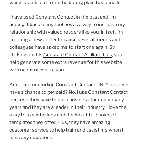
which stands out from the boring plain text emails.
I have used
Constant Contact
in the past and I’m
adding it back to my tool box as a way to increase my
relationship with valued readers like you. In fact, I’m
creating a newsletter because several friends and
colleagues have asked me to start one again. By
clicking on this
Constant Contact Affiliate Link
, you
help generate some extra revenue for this website
with no extra cost to you.
Am I recommending Constant Contact ONLY because I
have a chance to get paid? No, I use Constant Contact
because they have been in business for many, many
years and they are a leader in their industry. I love the
easy to use interface and the beautiful choice of
templates they offer. Plus, they have amazing
customer service to help train and assist me when I
have any questions.