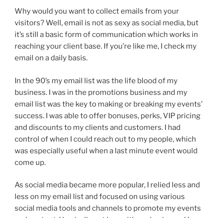
Why would you want to collect emails from your
visitors? Well, email is not as sexy as social media, but
it’s still a basic form of communication which works in
reaching your client base. If you’re like me, I check my
email on a daily basis.
In the 90’s my email list was the life blood of my
business. I was in the promotions business and my
email list was the key to making or breaking my events’
success. I was able to offer bonuses, perks, VIP pricing
and discounts to my clients and customers. I had
control of when I could reach out to my people, which
was especially useful when a last minute event would
come up.
As social media became more popular, I relied less and
less on my email list and focused on using various
social media tools and channels to promote my events