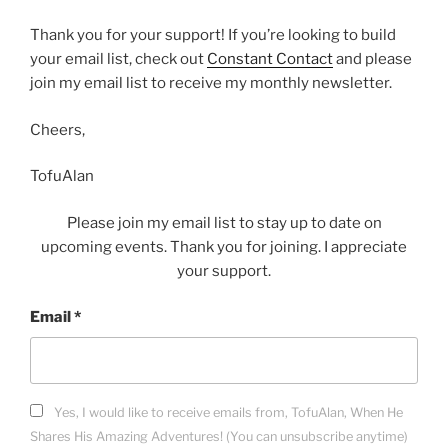
Thank you for your support! If you’re looking to build
your email list, check out
Constant Contact
and please
join my email list to receive my monthly newsletter.
Cheers,
TofuAlan
Please join my email list to stay up to date on
upcoming events. Thank you for joining. I appreciate
your support.
Email
*
Yes, I would like to receive emails from, TofuAlan, When He
Shares His Amazing Adventures! (You can unsubscribe anytime)