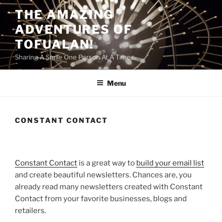
Skip
THE AMAZING
to
ADVENTURES OF
content
TOFUALAN!
Sharing A Smile One Person At A Time…
Menu
CONSTANT CONTACT
Constant Contact
is a great way to
build your email list
and create beautiful newsletters. Chances are, you
already read many newsletters created with Constant
Contact from your favorite businesses, blogs and
retailers.