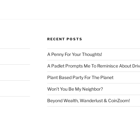
RECENT POSTS
A Penny For Your Thoughts!
A Padlet Prompts Me To Reminisce About Driv
Plant Based Party For The Planet
Won’t You Be My Neighbor?
Beyond Wealth, Wanderlust & CoinZoom!