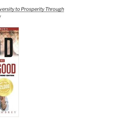
ersity to Prosperity Through
y