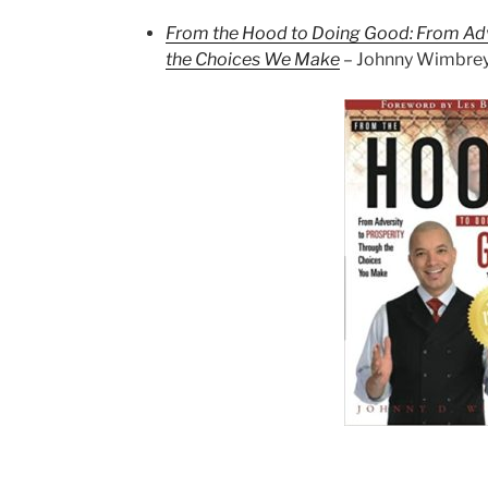
From the Hood to Doing Good: From Adv
the Choices We Make
– Johnny Wimbre