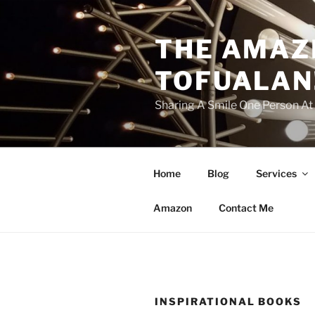
Skip
to
THE AMAZ
content
TOFUALAN
Sharing A Smile One Person A
Home
Blog
Services
Amazon
Contact Me
INSPIRATIONAL BOOKS