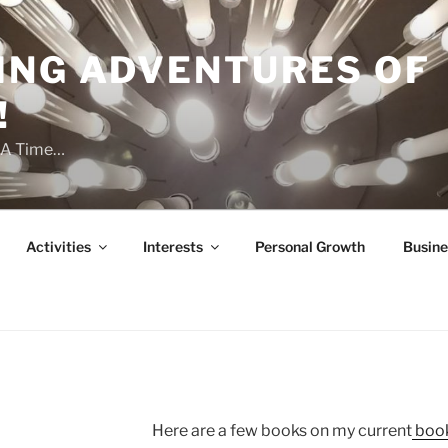
ING ADVENTURES OF
!
t A Time…
Activities
Interests
Personal Growth
Busine
Here are a few books on my current
book