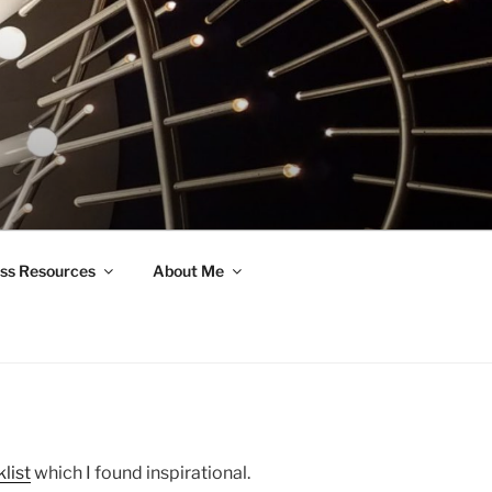
ss Resources
About Me
list
which I found inspirational.