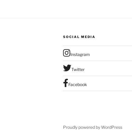
SOCIAL MEDIA
Instagram
Twitter
Facebook
Proudly powered by WordPress