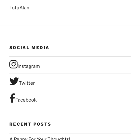
TofuAlan
SOCIAL MEDIA
Instagram
Twitter
Facebook
RECENT POSTS
A Penny For Your Thoughts!