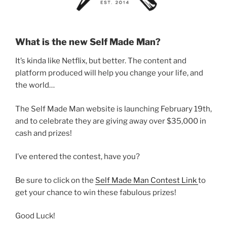
What is the new Self Made Man?
It’s kinda like Netflix, but better. The content and
platform produced will help you change your life, and
the world…
The Self Made Man website is launching February 19th,
and to celebrate they are giving away over $35,000 in
cash and prizes!
I’ve entered the contest, have you?
Be sure to click on the
Self Made Man Contest Link
to
get your chance to win these fabulous prizes!
Good Luck!