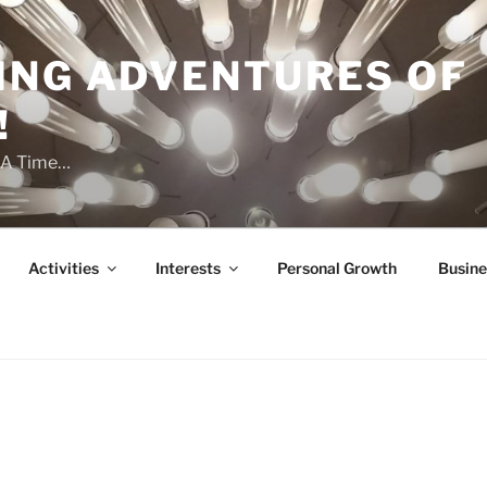
ING ADVENTURES OF
!
t A Time…
Activities
Interests
Personal Growth
Busine