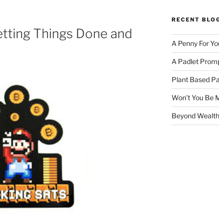
RECENT BLO
etting Things Done and
A Penny For Yo
A Padlet Promp
Plant Based Pa
Won’t You Be 
Beyond Wealth