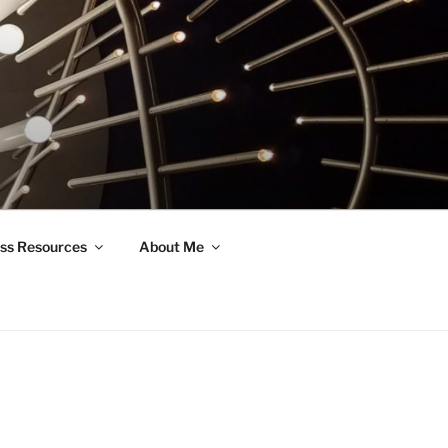
ss Resources
About Me