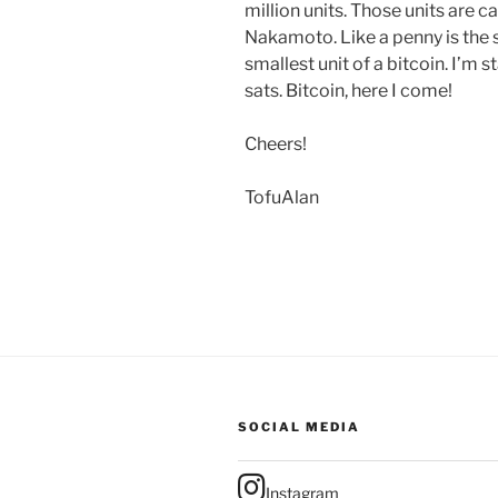
million units. Those units are c
Nakamoto. Like a penny is the sm
smallest unit of a bitcoin. I’m 
sats. Bitcoin, here I come!
Cheers!
TofuAlan
SOCIAL MEDIA
Instagram