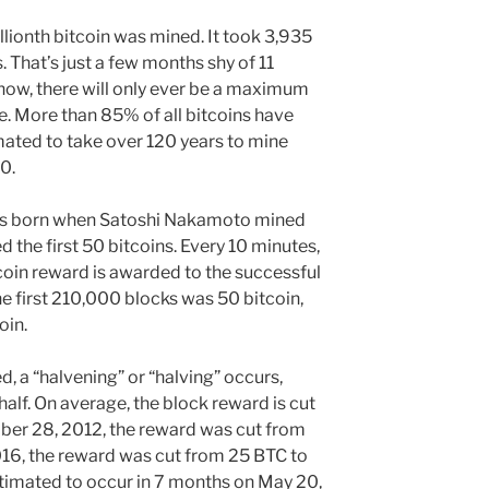
lionth bitcoin was mined. It took 3,935
. That’s just a few months shy of 11
now, there will only ever be a maximum
ce. More than 85% of all bitcoins have
imated to take over 120 years to mine
40.
was born when Satoshi Nakamoto mined
d the first 50 bitcoins. Every 10 minutes,
coin reward is awarded to the successful
he first 210,000 blocks was 50 bitcoin,
oin.
 a “halvening” or “halving” occurs,
half. On average, the block reward is cut
mber 28, 2012, the reward was cut from
016, the reward was cut from 25 BTC to
estimated to occur in 7 months on May 20,