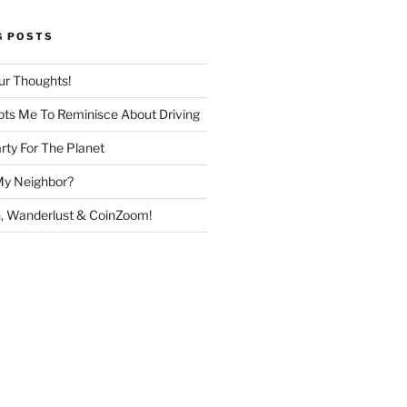
G POSTS
ur Thoughts!
ts Me To Reminisce About Driving
rty For The Planet
My Neighbor?
, Wanderlust & CoinZoom!