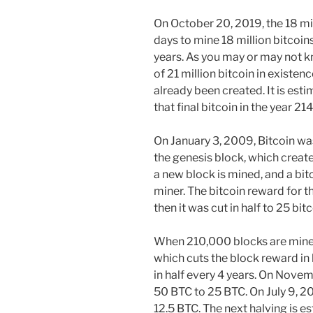
On October 20, 2019, the 18 mil
days to mine 18 million bitcoins
years. As you may or may not k
of 21 million bitcoin in existen
already been created. It is est
that final bitcoin in the year 21
On January 3, 2009, Bitcoin 
the genesis block, which create
a new block is mined, and a bit
miner. The bitcoin reward for t
then it was cut in half to 25 bitc
When 210,000 blocks are mined,
which cuts the block reward in 
in half every 4 years. On Nove
50 BTC to 25 BTC. On July 9, 2
12.5 BTC. The next halving is 