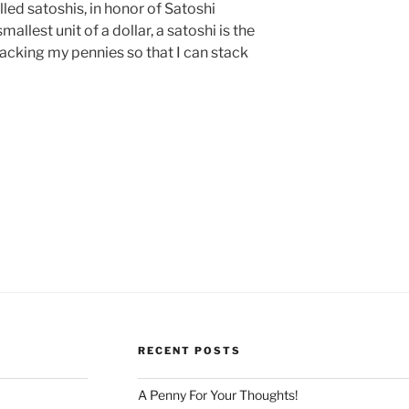
alled satoshis, in honor of Satoshi
allest unit of a dollar, a satoshi is the
stacking my pennies so that I can stack
RECENT POSTS
A Penny For Your Thoughts!