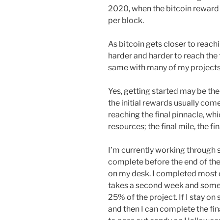
2020, when the bitcoin reward w
per block.
As bitcoin gets closer to reach
harder and harder to reach the fin
same with many of my projects
Yes, getting started may be the
the initial rewards usually come
reaching the final pinnacle, wh
resources; the final mile, the fi
I’m currently working through s
complete before the end of the
on my desk. I completed most of 
takes a second week and somet
25% of the project. If I stay on 
and then I can complete the fin