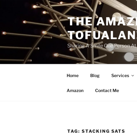
Skip
to
THE AMAZ
content
TOFUALAN
Sharing A Smile One Person A
Home
Blog
Services
Amazon
Contact Me
TAG:
STACKING SATS