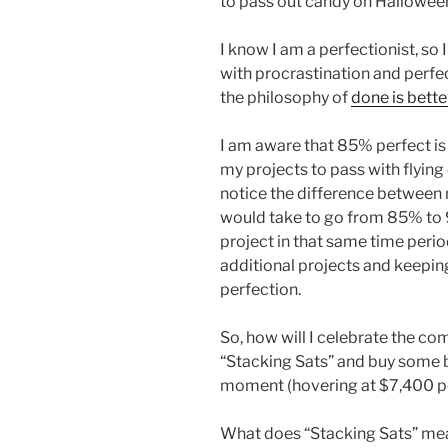
to pass out candy on Hallowee
I know I am a perfectionist, so 
with procrastination and perfec
the philosophy of
done is bette
I am aware that 85% perfect is
my projects to pass with flying
notice the difference between 
would take to go from 85% to 
project in that same time perio
additional projects and keeping
perfection.
So, how will I celebrate the com
“Stacking Sats” and buy some bi
moment (hovering at $7,400 pe
What does “Stacking Sats” mea