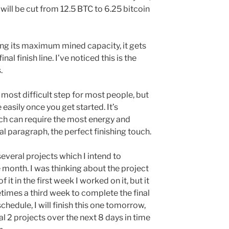
ill be cut from 12.5 BTC to 6.25 bitcoin
ing its maximum mined capacity, it gets
al finish line. I’ve noticed this is the
.
 most difficult step for most people, but
 easily once you get started. It’s
ich can require the most energy and
nal paragraph, the perfect finishing touch.
everal projects which I intend to
 month. I was thinking about the project
it in the first week I worked on it, but it
imes a third week to complete the final
schedule, I will finish this one tomorrow,
al 2 projects over the next 8 days in time