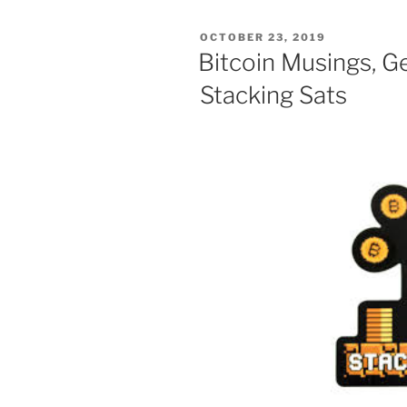
POSTED
OCTOBER 23, 2019
ON
Bitcoin Musings, G
Stacking Sats