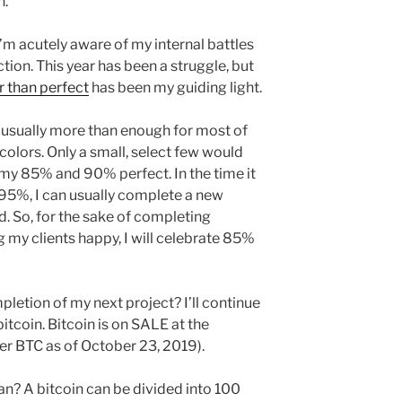
n.
I’m acutely aware of my internal battles
tion. This year has been a struggle, but
r than perfect
has been my guiding light.
 usually more than enough for most of
 colors. Only a small, select few would
my 85% and 90% perfect. In the time it
95%, I can usually complete a new
d. So, for the sake of completing
 my clients happy, I will celebrate 85%
pletion of my next project? I’ll continue
tcoin. Bitcoin is on SALE at the
r BTC as of October 23, 2019).
n? A bitcoin can be divided into 100